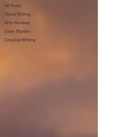
All Posts
Travel Writing
Arts Reviews
Case Studies
Creative Writing