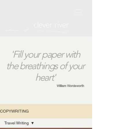
'Fill your paper with
the breathings of your
heart'
William Wordsworth
COPYWRITING
Travel Writing