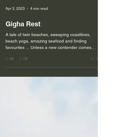
Apr 3, 2023
4 min read
Gigha Rest
A tale of twin beaches, sweeping coastlines,
beach yoga, amazing seafood and finding
favourites ... Unless a new contender comes
along, I...