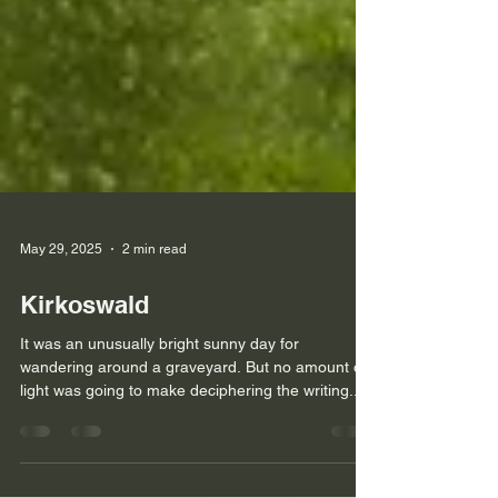
May 29, 2025
2 min read
Kirkoswald
It was an unusually bright sunny day for
wandering around a graveyard. But no amount of
light was going to make deciphering the writing...