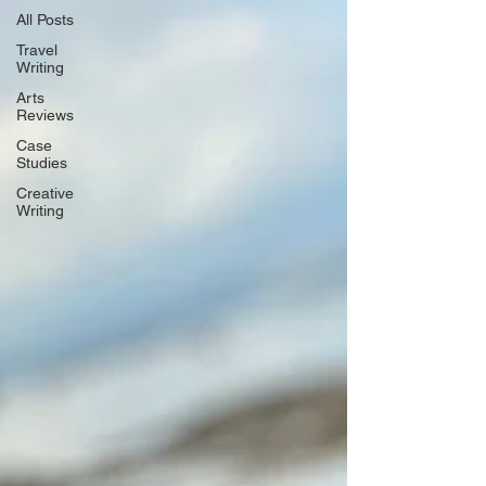
All Posts
Travel
Writing
Arts
Reviews
Case
Studies
Creative
Writing