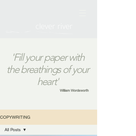
'Fill your paper with
the breathings of your
heart'
William Wordsworth
COPYWRITING
All Posts