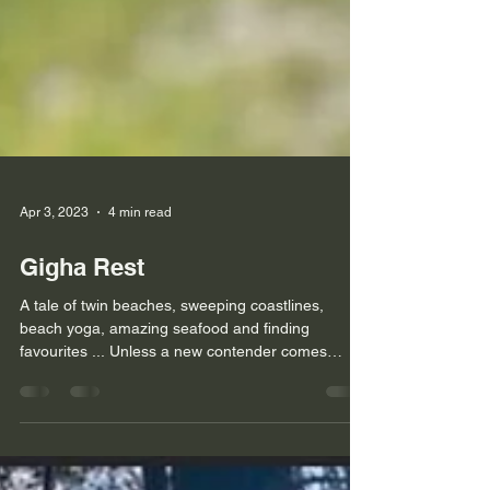
Apr 3, 2023
4 min read
Gigha Rest
A tale of twin beaches, sweeping coastlines,
beach yoga, amazing seafood and finding
favourites ... Unless a new contender comes
along, I...