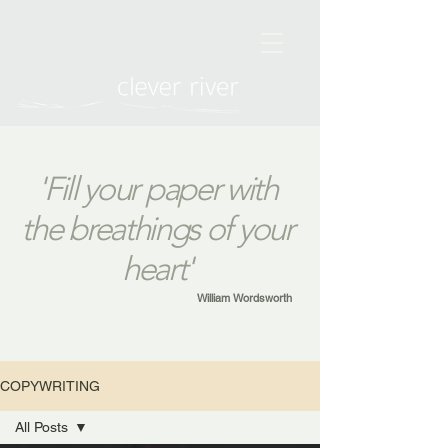
'Fill your paper with
the breathings of your
heart'
William Wordsworth
COPYWRITING
All Posts