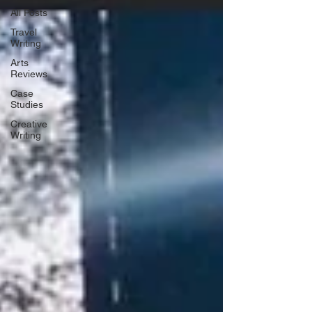
All Posts
Travel
Writing
Arts
Reviews
Case
Studies
Creative
Writing