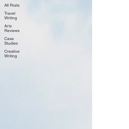
All Posts
Travel
Writing
Arts
Reviews
Case
Studies
Creative
Writing