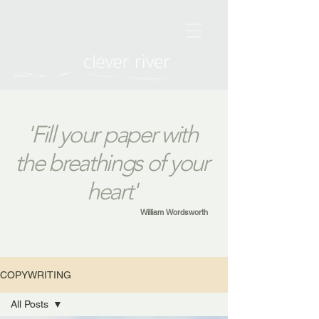
'Fill your paper with
the breathings of your
heart'
William Wordsworth
COPYWRITING
All Posts