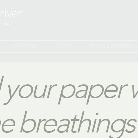
MARKETING
EVENTS
TRAILS & HERITAGE I
ll your paper 
e breathings