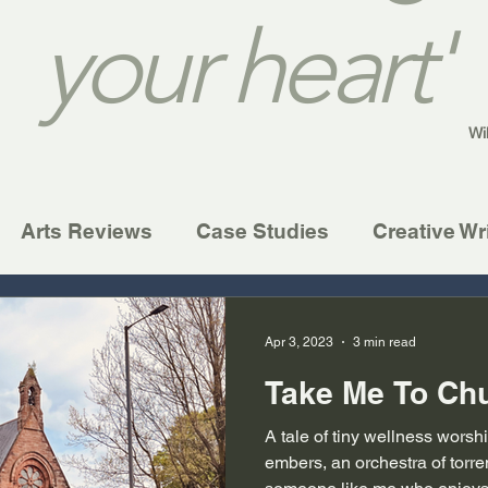
your heart'
Wi
Arts Reviews
Case Studies
Creative Wr
Apr 3, 2023
3 min read
Take Me To Ch
A tale of tiny wellness wors
embers, an orchestra of torren