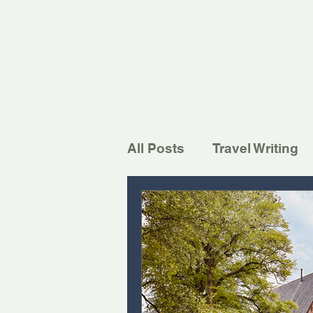
All Posts
Travel Writing