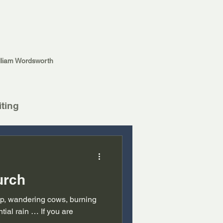
lliam Wordsworth
iting
urch
hip, wandering cows, burning
tial rain … If you are