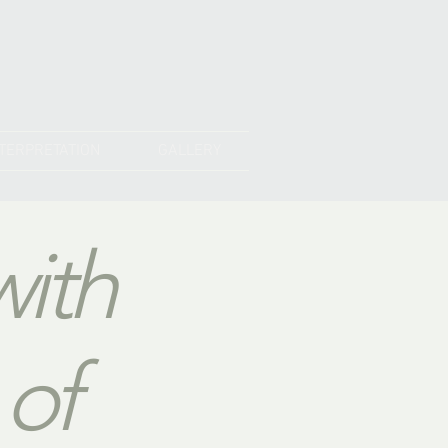
NTERPRETATION
GALLERY
with
 of