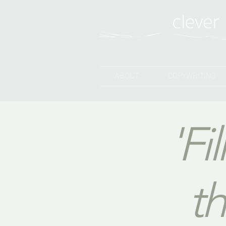
ABOUT
COPYWRITING
'Fi
th