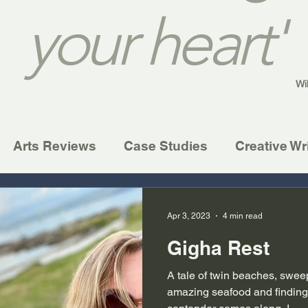
your heart'
Wi
Arts Reviews
Case Studies
Creative Wr
Apr 3, 2023
4 min read
Gigha Rest
A tale of twin beaches, swee
amazing seafood and finding 