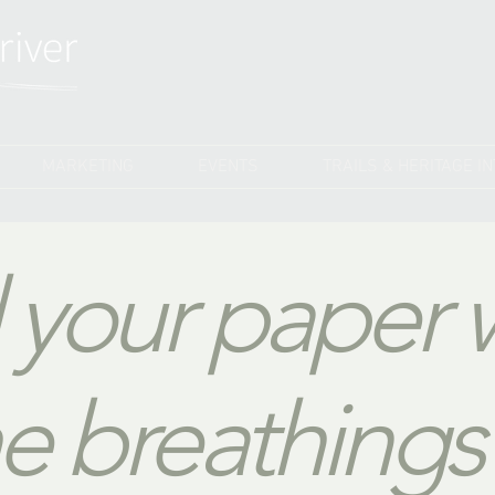
MARKETING
EVENTS
TRAILS & HERITAGE I
ll your paper 
e breathings