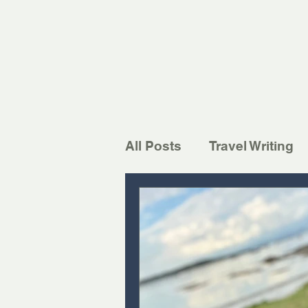
All Posts
Travel Writing