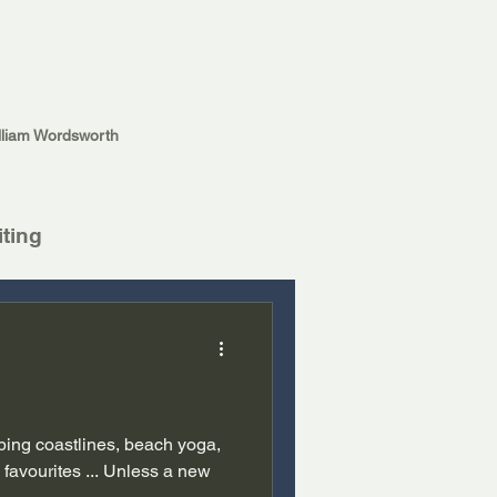
lliam Wordsworth
iting
ping coastlines, beach yoga,
favourites ... Unless a new