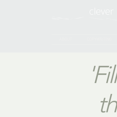
ABOUT
COPYWRITING
'Fi
th