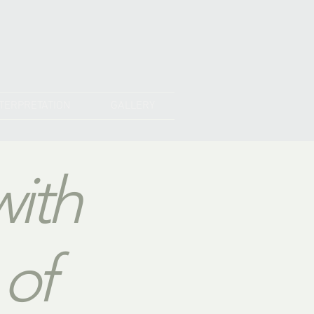
NTERPRETATION
GALLERY
with
 of