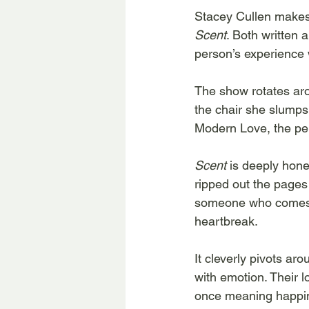
Stacey Cullen makes 
Scent
. Both written 
person’s experience w
The show rotates ar
the chair she slumps 
Modern Love, the per
Scent 
is deeply hone
ripped out the pages 
someone who comes to
heartbreak.
It cleverly pivots a
with emotion. Their l
once meaning happines