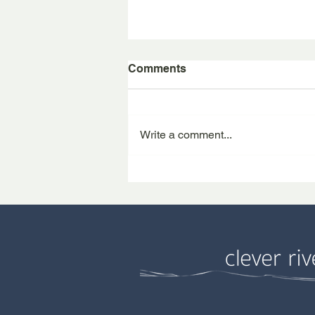
Comments
Write a comment...
Tom at the Farm