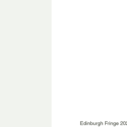
Edinburgh Fringe 20