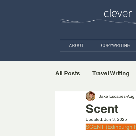
ABOUT
COPYWRITING
All Posts
Travel Writing
Jake Escapes
Aug 
Scent
Updated:
Jun 3, 2025
SCENT (Edinburgh F