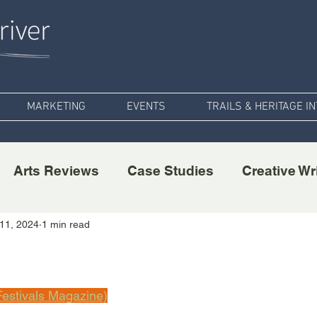
MARKETING
EVENTS
TRAILS & HERITAGE I
Arts Reviews
Case Studies
Creative Wr
11, 2024
1 min read
estivals Magazine)