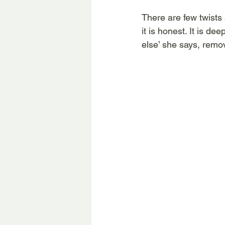
There are few twists 
it is honest. It is de
else’ she says, remov