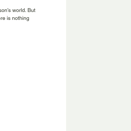
son’s world. But 
ere is nothing 