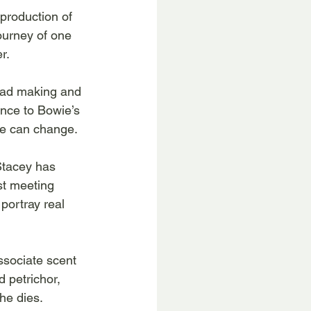
production of 
ourney of one 
r.
ead making and 
ance to Bowie’s 
ife can change.
 Stacey has 
st meeting 
ortray real 
ssociate scent 
 petrichor, 
 he dies.