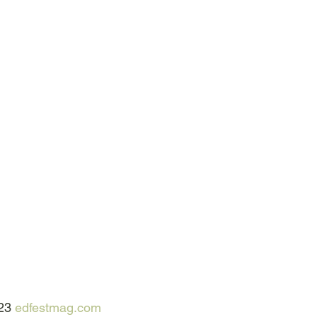
23 
edfestmag.com