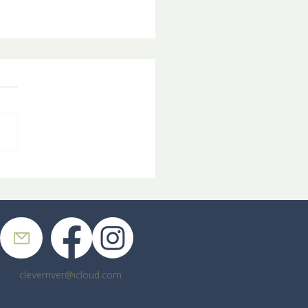
pin' in the Graveyard
cleverriver@icloud.com