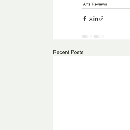
Arts Reviews
Recent Posts