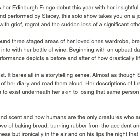
her Edinburgh Fringe debut this year with her insightful 
and performed by Stacey, this solo show takes you on a j
ith grief, regret and the sudden loss of a significant othe
ound three staged areas of her loved ones wardrobe, br
into with her bottle of wine. Beginning with an upbeat d
formance depicts a before and after of how drastically l
st. It bares all in a storytelling sense. Almost as though
of her diary and read them aloud. Her descriptions of fir
 exist underneath her skin to losing that same person p
round scent and how humans are the only creatures who a
ove of baking bread, burning rubber from the accident and
s but ironically in the air and on his lips the night that