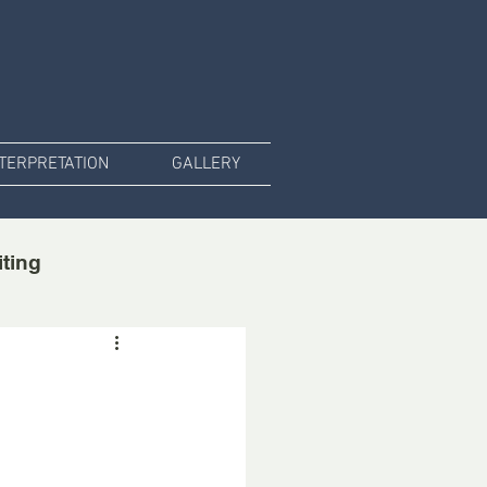
NTERPRETATION
GALLERY
iting