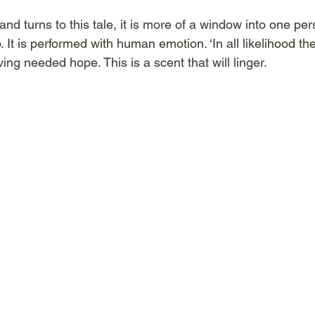
and turns to this tale, it is more of a window into one per
ep. It is performed with human emotion. ‘In all likelihood th
ing needed hope. This is a scent that will linger.